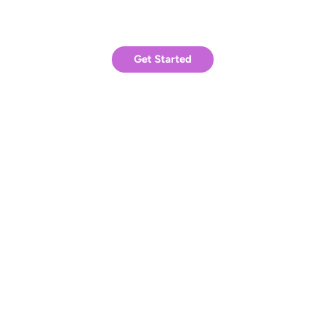
Ready to achieve similar results?
Get Started