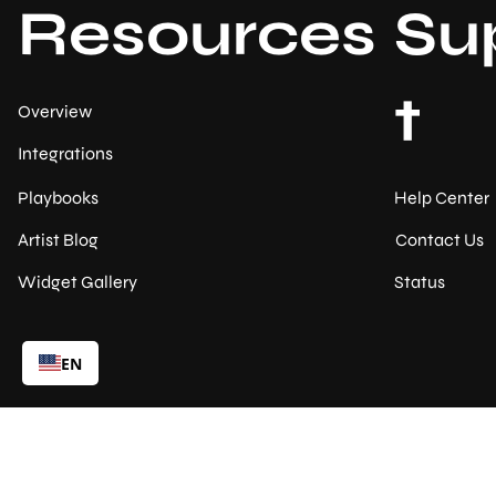
Resources
Su
t
Overview
Integrations
Help Center
Playbooks
Contact Us
Artist Blog
Status
Widget Gallery
EN