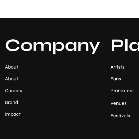
Company
Pl
About
Artists
About
Fans
Careers
Promoters
Brand
Venues
Impact
Festivals