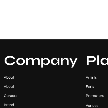
Company
Pl
About
Artists
About
Fans
Careers
Promoters
Brand
Venues