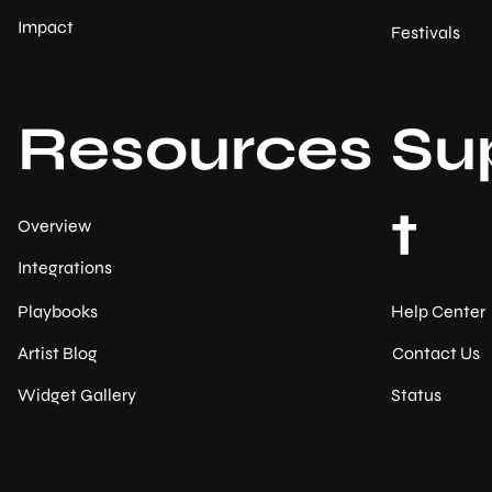
Impact
Festivals
Resources
Su
t
Overview
Integrations
Help Center
Playbooks
Contact Us
Artist Blog
Status
Widget Gallery