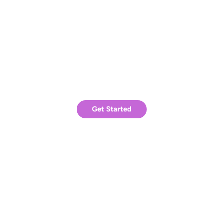
experiment with strategies for your own
success.
Ready to achieve similar results?
Get Started