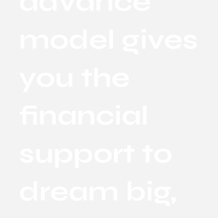
advance
model gives
you the
financial
support to
dream big,