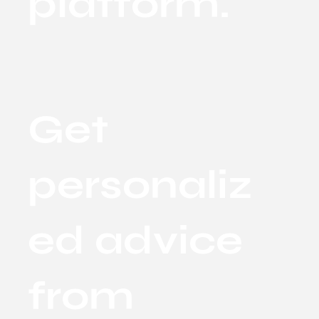
platform.
Get
personaliz
ed advice
from