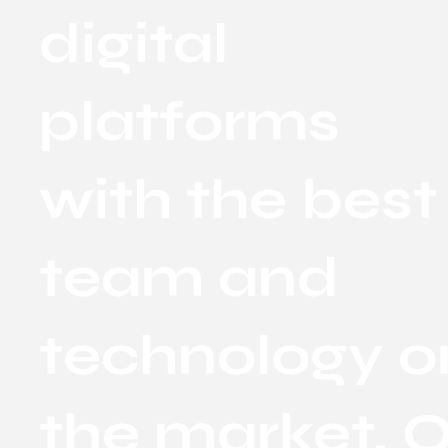
digital
platforms
with the best
team and
technology o
the market. O