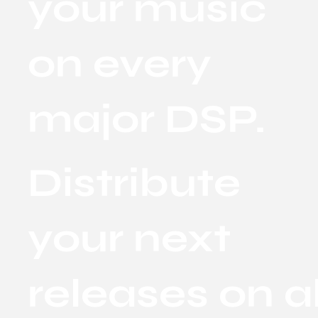
your music
on every
major DSP.
Distribute
your next
releases on al