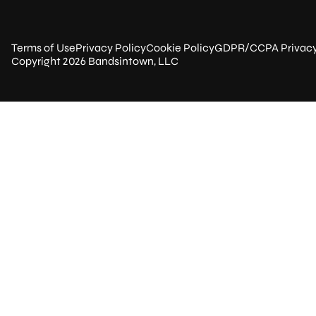
Terms of Use
Privacy Policy
Cookie Policy
GDPR/CCPA Privac
Copyright 2026 Bandsintown, LLC