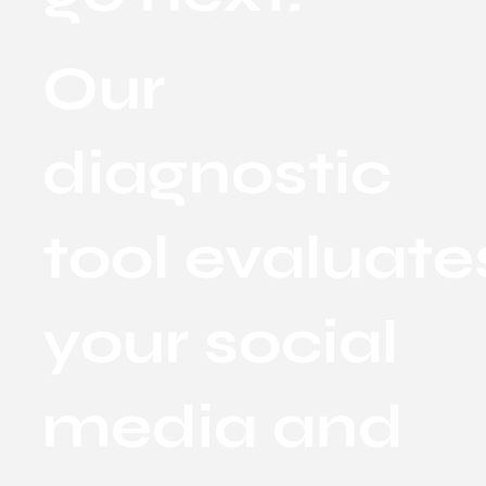
Our
diagnostic
tool evaluate
your social
media and