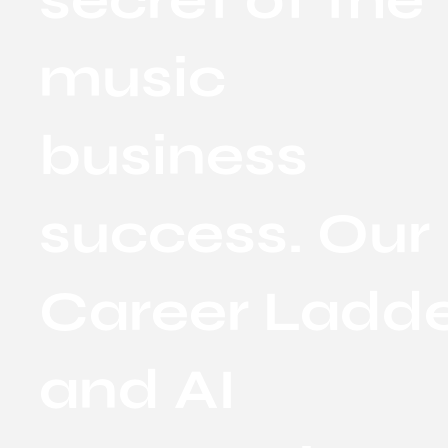
music
business
success. Our
Career Ladd
and AI