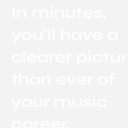
In minutes,
you’ll have a
clearer pictu
than ever of
your music
career.