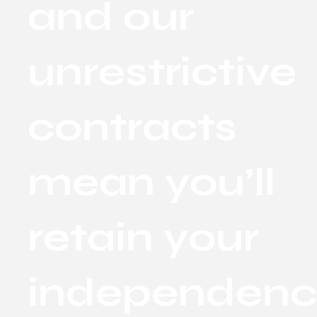
and our
unrestrictive
contracts
mean you’ll
retain your
independen