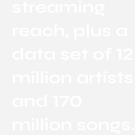
streaming
reach, plus a
data set of 12
million artists
and 170
million songs