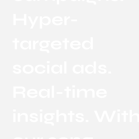
Hyper-
targeted
social ads.
Real-time
insights. Wit