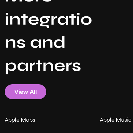
integratio
ns and
partners
View All
Apple Maps
Apple Music