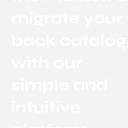
migrate your
back catalog
with our
simple and
intuitive