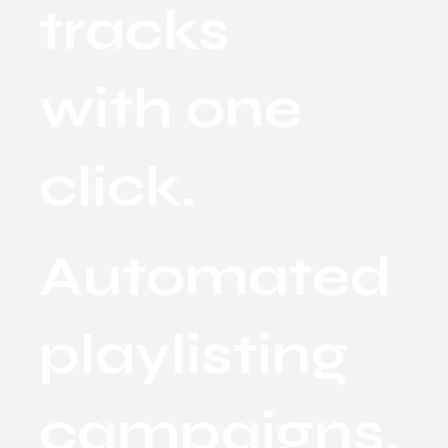
tracks
with one
click.
Automated
playlisting
campaigns.