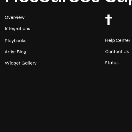
t
Overview
Integrations
Help Center
Playbooks
Contact Us
Artist Blog
Status
Widget Gallery