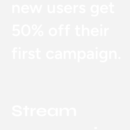
new users get
50% off their
first campaign.
Stream