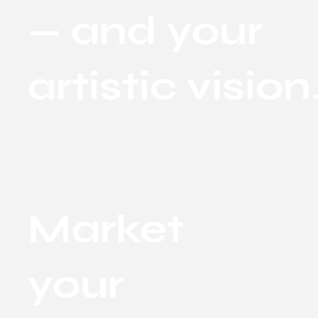
— and your
artistic vision
Market
your