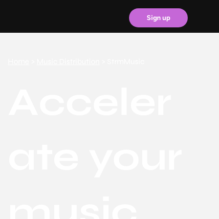
Sign up
Home
>
Music Distribution
> StrmMusic
Acceler
ate your
music