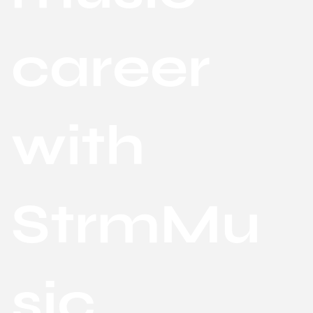
career
with
StrmMu
sic