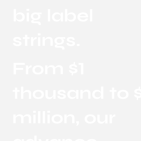
big label
strings.
From $1
thousand to $
million, our