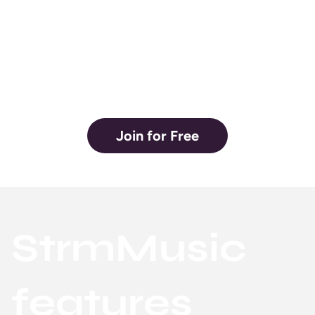
hands of the
artist.
Join for Free
StrmMusic
features