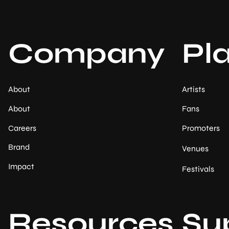
Company
Pl
About
Artists
About
Fans
Careers
Promoters
Brand
Venues
Impact
Festivals
Resources
Su