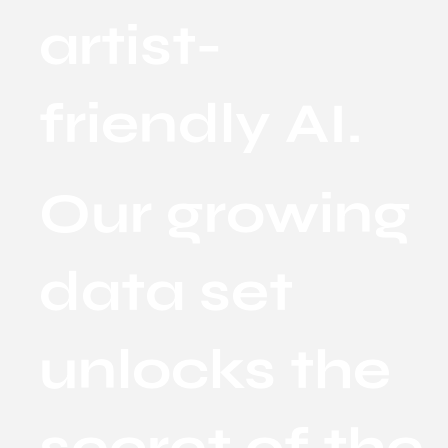
artist-
friendly AI.
Our growing
data set
unlocks the
secret of the