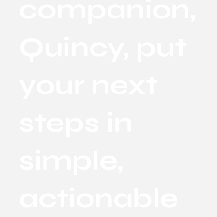
companion,
Quincy, put
your next
steps in
simple,
actionable