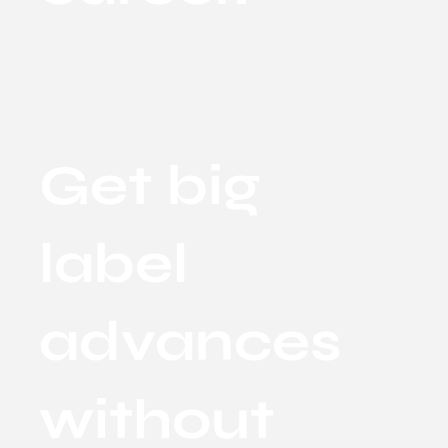
Get big
label
advances
without