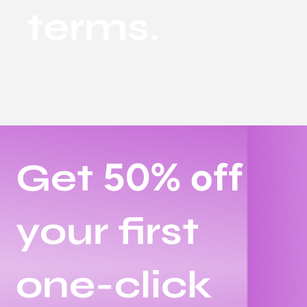
terms.
50% off
Get
your first
one-click