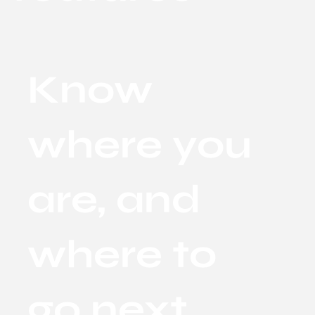
Know
where you
are, and
where to
go next.