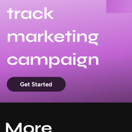
track
marketing
campaign
Get Started
More