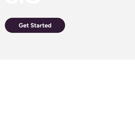
Get Started
A perfect
pack of