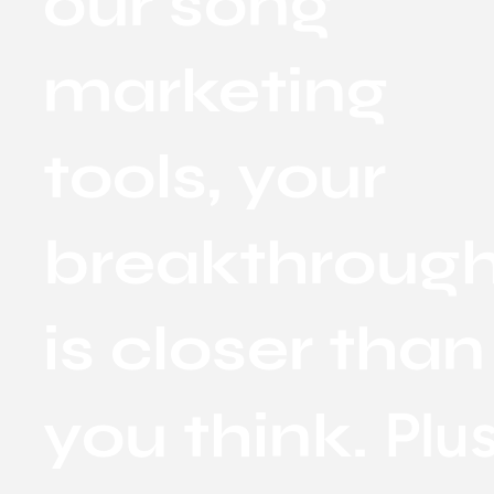
our song
marketing
tools, your
breakthroug
is closer than
Plus
you think.