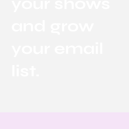
your shows
and grow
your email
list.