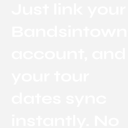
Just link your
Bandsintown
account, and
your tour
dates sync
instantly. No