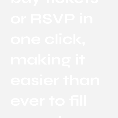
or RSVP in
one click,
making it
easier than
ever to fill