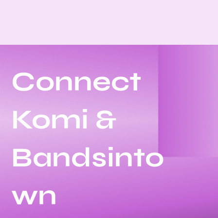
Connect
Komi &
Bandsinto
wn