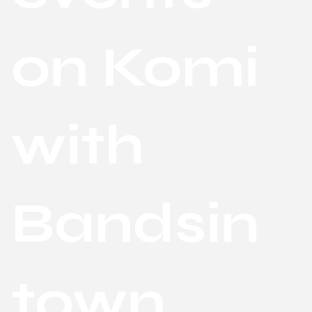
on Komi
with
Bandsin
town