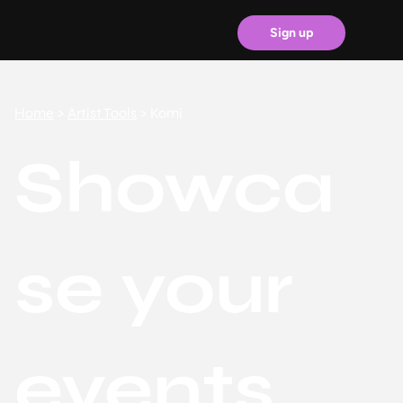
Sign up
Home
>
Artist Tools
> Komi
Showca
se your
events