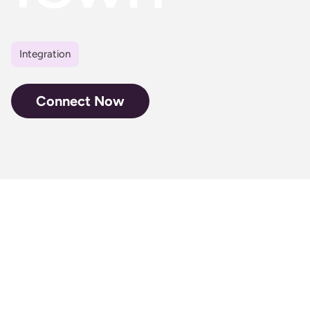
Integration
Connect Now
Don’t let your
fans miss a