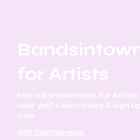
Bandsintow
for Artists
Not a Bandsintown for Artists
user yet? Learn more & sign u
free.
Get started now