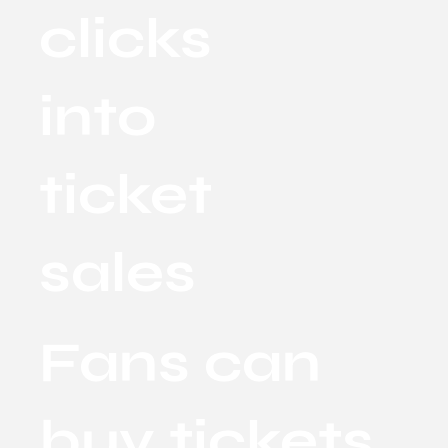
clicks
into
ticket
sales
Fans can
buy tickets