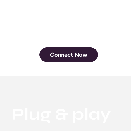
RSVP for your
next show
Connect Now
Plug & play