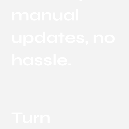
manual
updates, no
hassle.
Turn