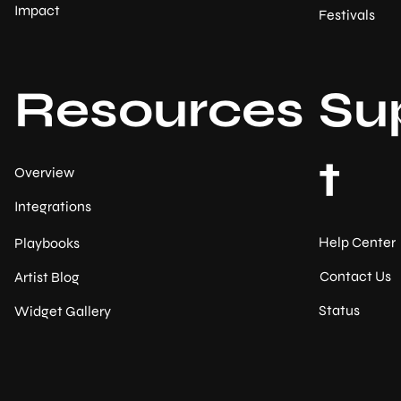
Impact
Festivals
Resources
Su
t
Overview
Integrations
Help Center
Playbooks
Contact Us
Artist Blog
Status
Widget Gallery