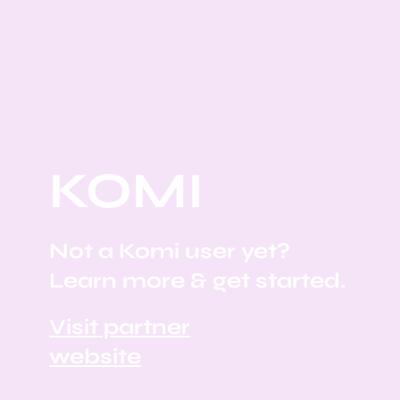
KOMI
Not a Komi user yet?
Learn more & get started.
Visit partner
website