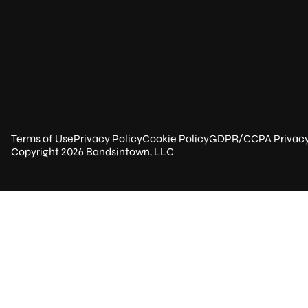
Terms of Use
Privacy Policy
Cookie Policy
GDPR/CCPA Privac
Copyright 2026 Bandsintown, LLC