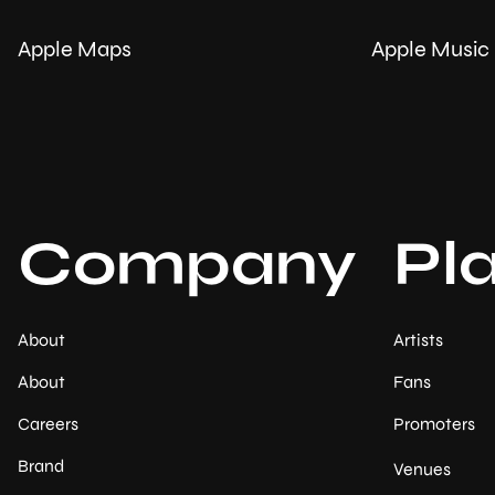
Apple Maps
Apple Music
Company
Pl
About
Artists
About
Fans
Careers
Promoters
Brand
Venues