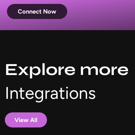
Connect Now
Explore more
Integrations
View All