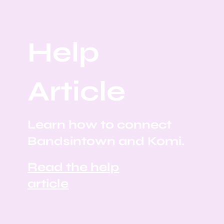
Help
Article
Learn how to connect
Bandsintown and Komi.
Read the help
article