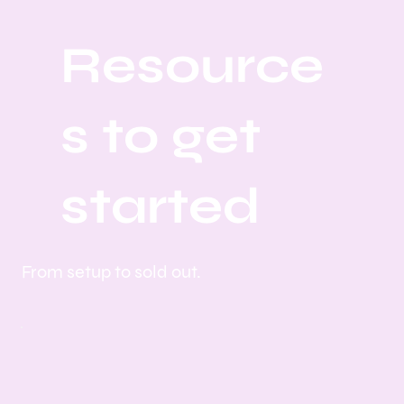
Resource
s to get
started
From setup to sold out.