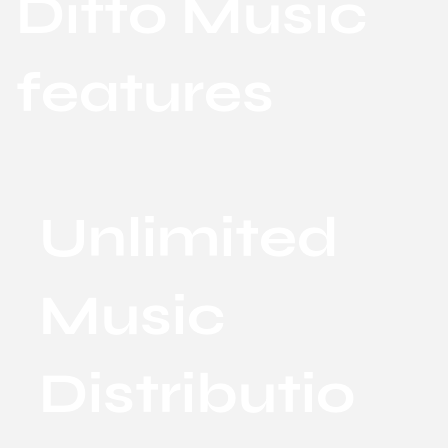
Ditto Music
features
Unlimited
Music
Distributio