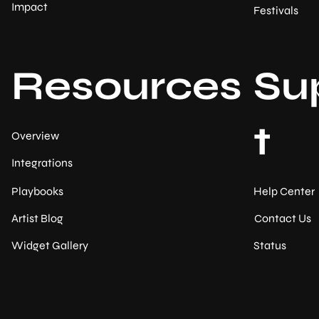
Impact
Festivals
Resources
Su
t
Overview
Integrations
Help Center
Playbooks
Contact Us
Artist Blog
Status
Widget Gallery