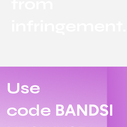
from
infringement.
Use
BANDSI
code