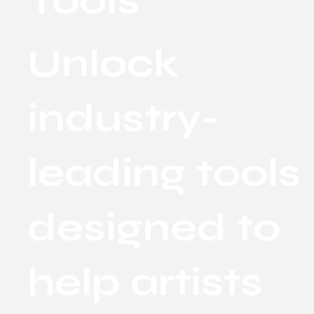
Tools
Unlock
industry-
leading tools
designed to
help artists