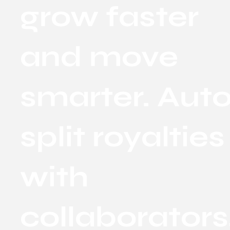
grow faster
and move
smarter. Aut
split royalties
with
collaborators