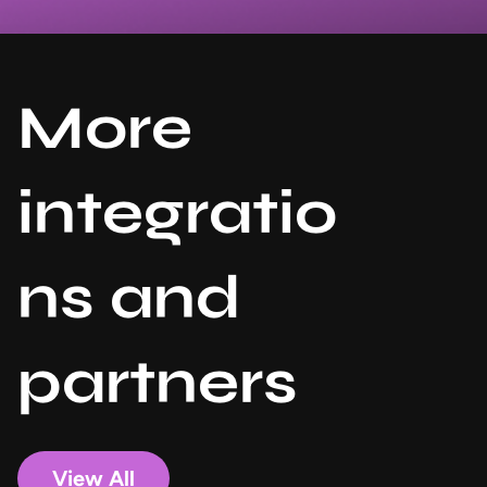
More
integratio
ns and
partners
View All