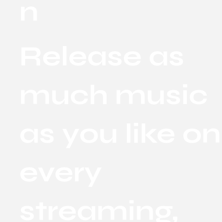
n
Release as
much music
as you like on
every
streaming,