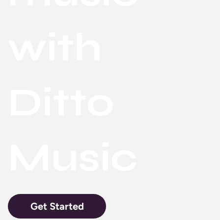
with
Ditto
Music
Get Started