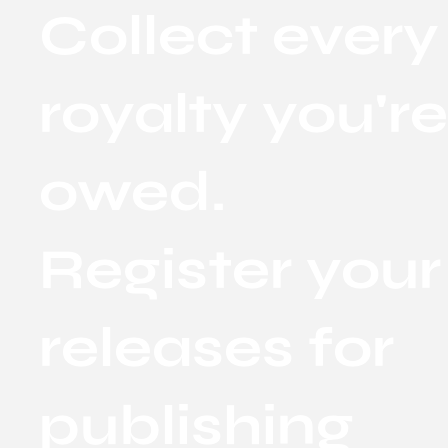
Collect every
royalty you'r
owed.
Register your
releases for
publishing