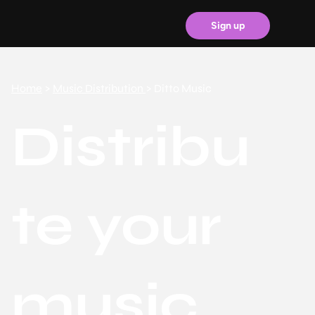
Sign up
Home
>
Music Distribution
> Ditto Music
Distribu
te your
music