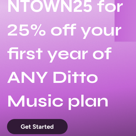
NTOWN25
for
25% off your
first year of
ANY Ditto
Music plan
Get Started