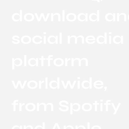
download an
social media
platform
worldwide,
from Spotify
and Apple