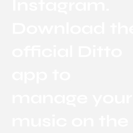
Instagram.
Download th
official Ditto
app to
manage your
music on the