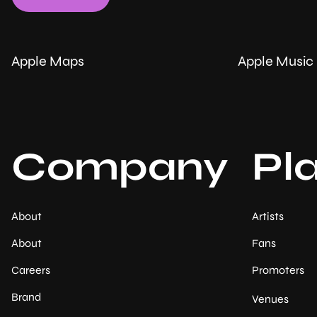
Apple Maps
Apple Music
Company
Pl
About
Artists
About
Fans
Careers
Promoters
Brand
Venues