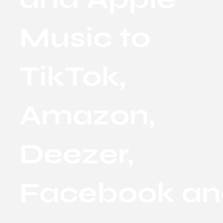
Music to
TikTok,
Amazon,
Deezer,
Facebook a