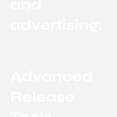
and
advertising.
Advanced
Release