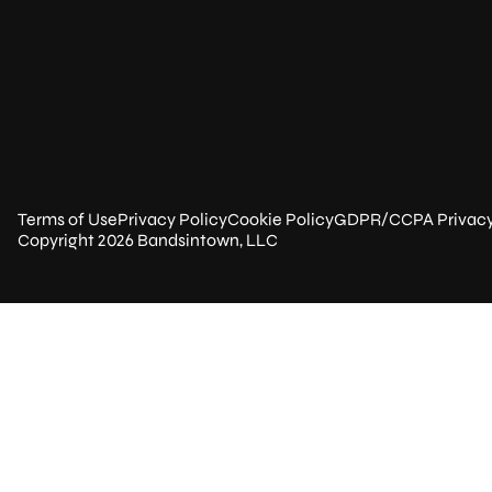
Terms of Use
Privacy Policy
Cookie Policy
GDPR/CCPA Privac
Copyright 2026 Bandsintown, LLC