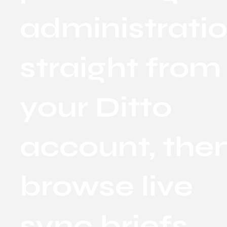
administrati
straight from
your Ditto
account, the
browse live
sync briefs