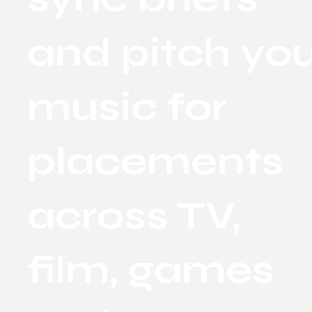
and pitch yo
music for
placements
across TV,
film, games