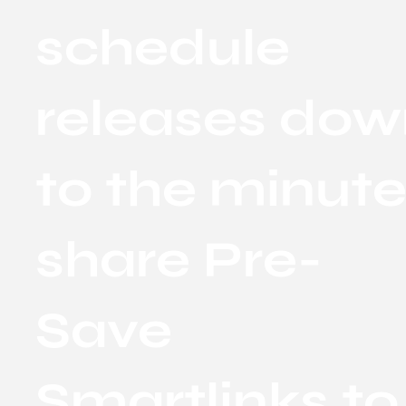
schedule
releases do
to the minute
share Pre-
Save
Smartlinks to