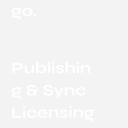
go.
Publishin
g & Sync
Licensing