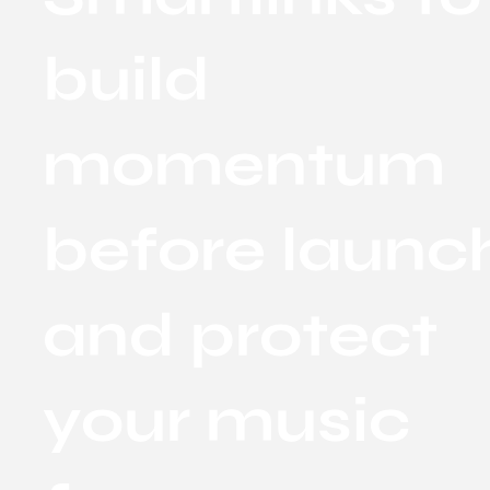
build
momentum
before launc
and protect
your music