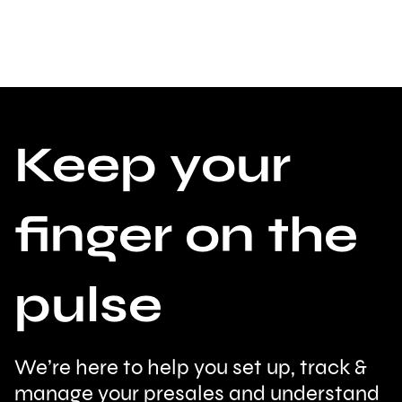
Keep your
finger on the
pulse
We’re here to help you set up, track &
manage your presales and understand