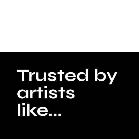
Trusted by
artists
like...