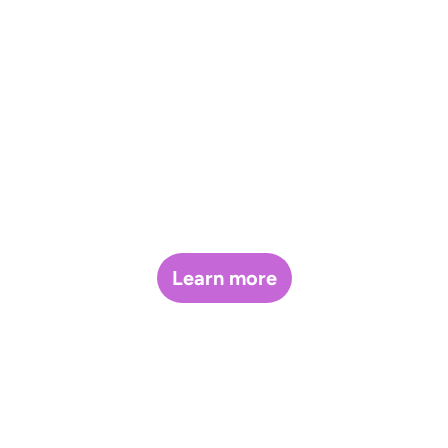
Glove
Presale
Program.
Learn more