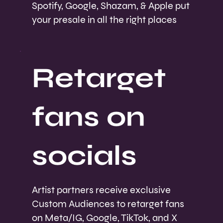
Spotify, Google, Shazam, & Apple put
your presale in all the right places
Retarget
fans on
socials
Artist partners receive exclusive
Custom Audiences to retarget fans
on Meta/IG, Google, TikTok, and X