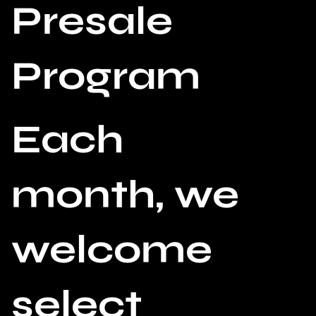
Presale
Program
Each
month, we
welcome
select