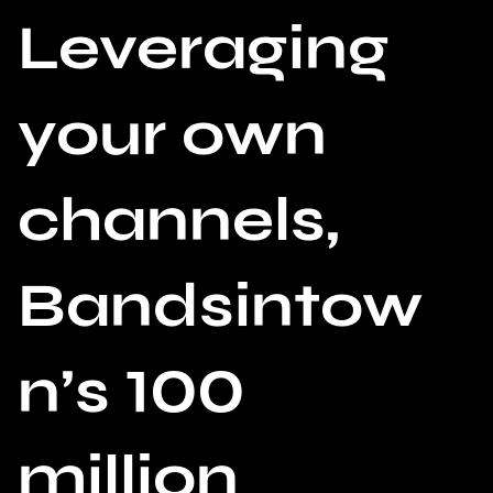
Leveraging
your own
channels,
Bandsintow
n’s 100
million