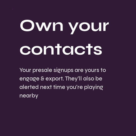
Own your
contacts
Your presale signups are yours to
engage & export. They’ll also be
alerted next time you’re playing
nearby