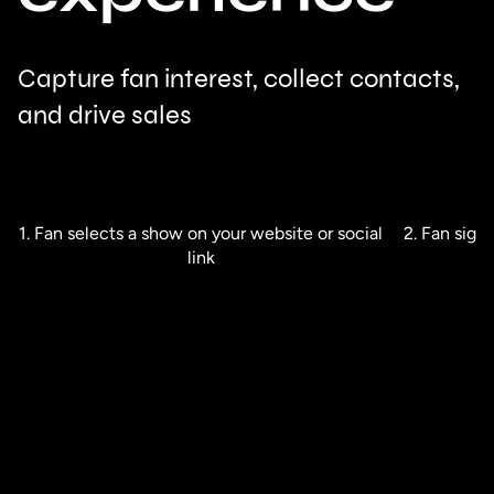
Capture fan interest, collect contacts,
and drive sales
1. Fan selects a show on your website or social
2. Fan sign
link