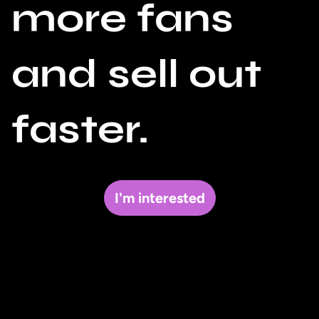
more fans
and sell out
faster.
I'm interested