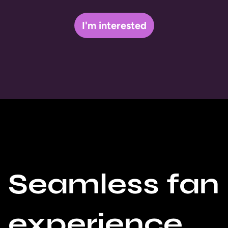
I'm interested
Seamless fan
experience