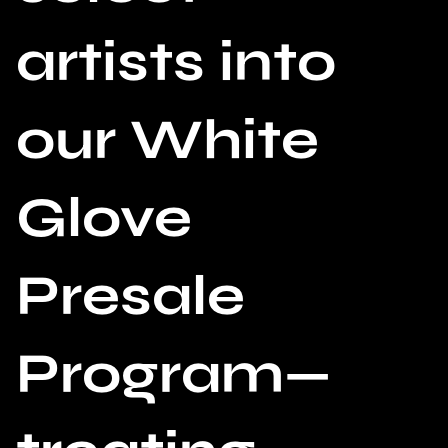
artists into
our White
Glove
Presale
Program—