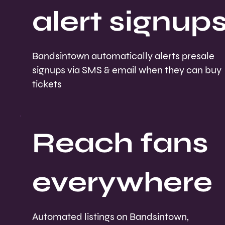
alert signup
Bandsintown automatically alerts presale
signups via SMS & email when they can buy
tickets
Reach fans
everywhere
Automated listings on Bandsintown,