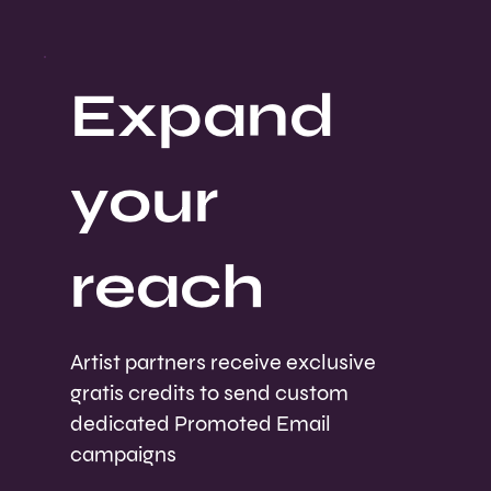
Expand
your
reach
Artist partners receive exclusive
gratis credits to send custom
dedicated Promoted Email
campaigns