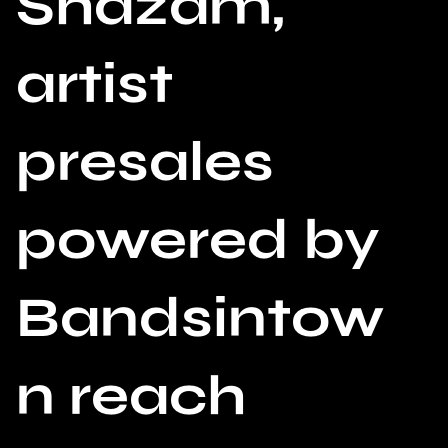
Shazam,
artist
presales
powered by
Bandsintow
n reach