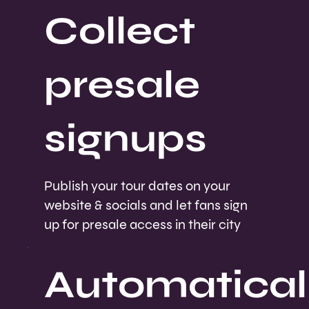
Collect
presale
signups
Publish your tour dates on your
website & socials and let fans sign
up for presale access in their city
Automatical