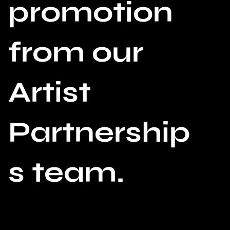
promotion
from our
Artist
Partnership
s team.