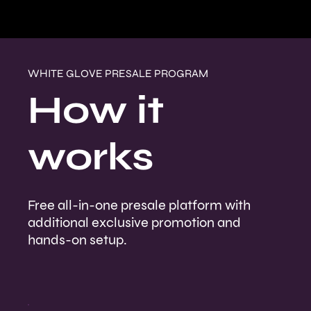
WHITE GLOVE PRESALE PROGRAM
How it
works
Free all-in-one presale platform with
additional exclusive promotion and
hands-on setup.