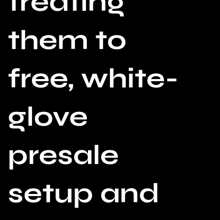
treating
them to
free, white-
glove
presale
setup and