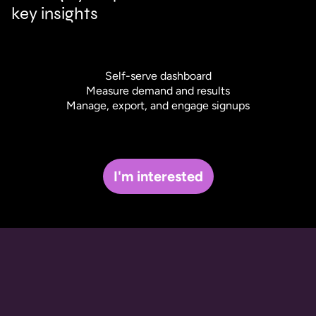
key insights
Self-serve dashboard
Measure demand and results
Manage, export, and engage signups
I'm interested