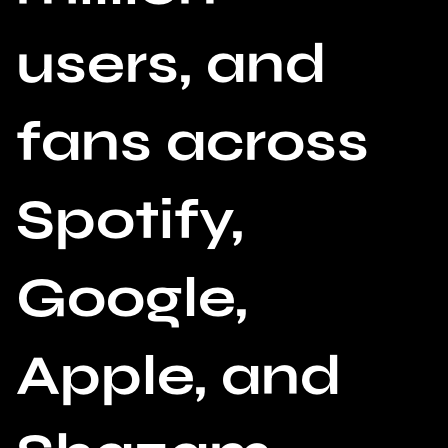
users, and
fans across
Spotify,
Google,
Apple, and